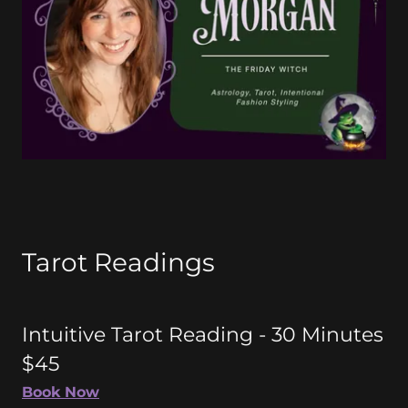
Tarot Readings
Intuitive Tarot Reading - 30 Minutes
$45
Book Now