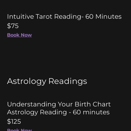
Intuitive Tarot Reading- 60 Minutes
$75
Book Now
Astrology Readings
Understanding Your Birth Chart
Astrology Reading - 60 minutes
$125
Book Now