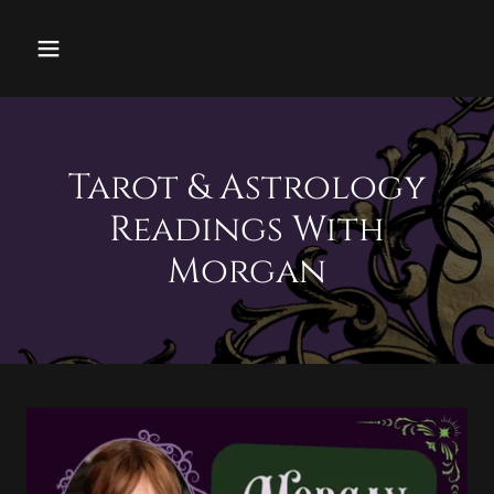
Tarot & Astrology
Readings With
Morgan