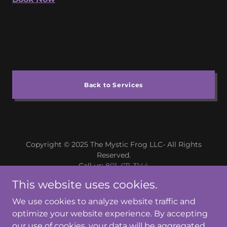
Back to Services
Copyright © 2025 The Mystic Frog LLC- All Rights
Reserved.
Call us:
801-471-3144
Email us
This website uses cookies.
We use cookies to analyze website traffic and
optimize your website experience. By accepting
our use of cookies, your data will be aggregated